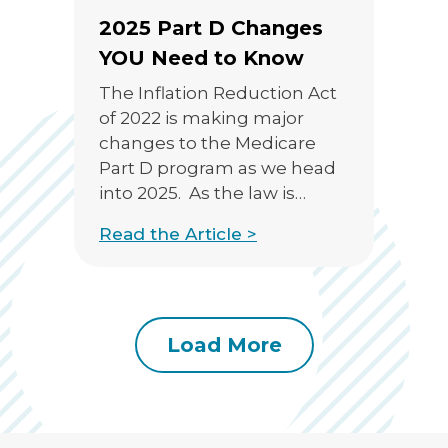
2025 Part D Changes
YOU Need to Know
The Inflation Reduction Act
of 2022 is making major
changes to the Medicare
Part D program as we head
into 2025. As the law is
promoted as providing
Read the Article >
“..meaningful financial relief
for millions of people with
Medicare by expanding
benefits, lowering drug
costs, and strengthening
Load More
Medicare for the future.”, we
know that it will inevitably […]