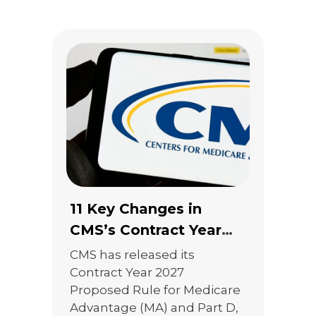
marketing and TPMO
regulations, CMS ultimately
took a more measured
approach. The result is a
rule that reduces […]
11 Key Changes in
CMS’s Contract Year
2027 Proposed Rule
CMS has released its
That Agents Should Be
Contract Year 2027
Proposed Rule for Medicare
Watching
Advantage (MA) and Part D,