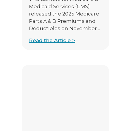
Medicaid Services (CMS)
released the 2025 Medicare
Parts A & B Premiums and
Deductibles on November
8th, 2024. Medicare Part B
Read the Article >
Premiums/Deductibles The
standard Medicare Part B
monthly premium will
increase $10.30 from 2024,
from $174.70 to $185.00. The
annual Part B deductible
will also be increasing to
$257 in […]