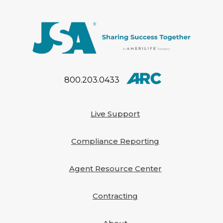
800.203.0433
Live Support
Compliance Reporting
Agent Resource Center
Contracting