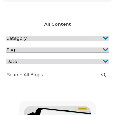
All Content