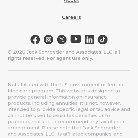
About
Careers
© 2026
Jack Schroeder and Associates, LLC
, all
rights reserved. For agent use only.
Not affiliated with the U.S. government or federal
Medicare program. This website is designed to
provide general information on insurance
products, including annuities. It is not, however,
intended to provide specific legal or tax advice and
cannot be used to avoid tax penalties or to
promote, market, or recommend any tax plan or
arrangement. Please note that Jack Schroeder
and Associates, LLC, its affiliated companies, and