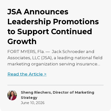
JSA Announces
Leadership Promotions
to Support Continued
Growth
FORT MYERS, Fla. — Jack Schroeder and
Associates, LLC (JSA), a leading national field
marketing organization serving insurance
and financial professionals, is pleased to
Read the Article >
announce the promotions of Henry
Monahan to Vice President of Sales –
Annuities and Catalina Liebman to Vice
Sheng Riechers, Director of Marketing
President of Sales – Eastern Region. These
Strategy
leadership appointments reflect JSA’s
June 10, 2026
commitment to investing in experienced […]