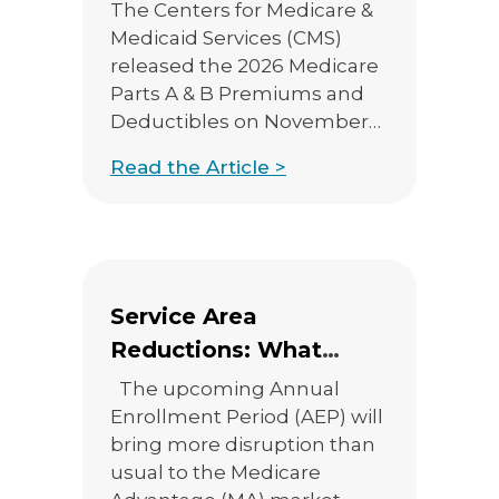
Deductibles
The Centers for Medicare &
Medicaid Services (CMS)
released the 2026 Medicare
Parts A & B Premiums and
Deductibles on November
14th, 2025. You can check
Read the Article >
out the CMS press release
here. Medicare Part B
Premiums/Deductibles The
standard Medicare Part B
monthly premium will
Service Area
increase $17.90 from 2025,
from $185.00 to $202.90. The
Reductions: What
annual Part […]
Agents Need to Know
The upcoming Annual
This AEP
Enrollment Period (AEP) will
bring more disruption than
usual to the Medicare