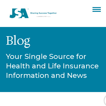
Partner Benefits
Blog
Products
Catalogs
Events
Your Single Source for
Finale Expense
Resources
Health and Life Insurance
ARC
Hospital Indemnity
About
Information and News
Our Team
Blog
Contact
Annuities
Careers
Certifications
ACA
CORE