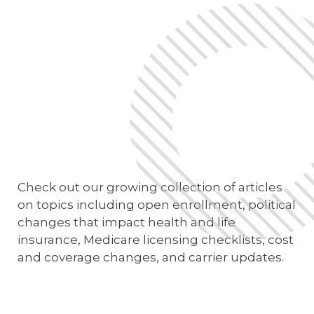
E-App Final Expense Directory
E-App Medicare Directory
Empowered Sales Leader Program
Fast Start
JSA Sponsored E&O Insurance
JSA University
Check out our growing collection of articles
MyHealthPlan
on topics including open enrollment, political
changes that impact health and life
RetireFlo for ACA
insurance, Medicare licensing checklists, cost
and coverage changes, and carrier updates.