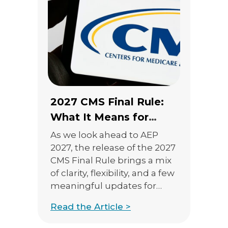
2027 CMS Final Rule:
What It Means for
Marketing, TPMOs, and
As we look ahead to AEP
Sales Compliance
2027, the release of the 2027
CMS Final Rule brings a mix
of clarity, flexibility, and a few
meaningful updates for
agents and agencies. While
Read the Article >
many expected sweeping
changes, especially around