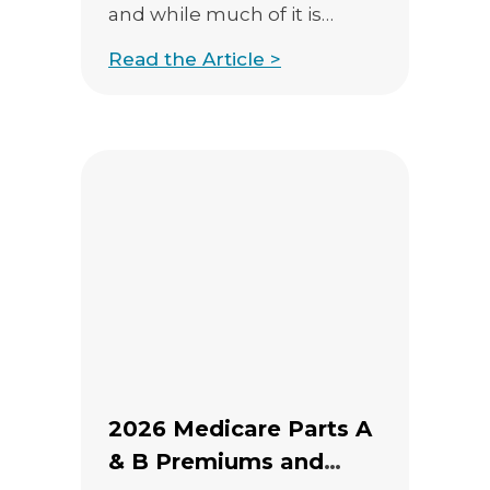
and while much of it is
highly technical, there are
Read the Article >
several proposals that could
meaningfully change how
agents explain benefits,
structure events, and
handle compliance. This
post highlights 11 of the
most important items for
independent agents,
agencies, and […]
2026 Medicare Parts A
& B Premiums and