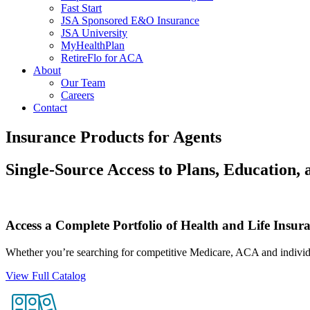
Fast Start
JSA Sponsored E&O Insurance
JSA University
MyHealthPlan
RetireFlo for ACA
About
Our Team
Careers
Contact
Insurance Products for Agents
Single-Source Access to Plans, Education,
Access a Complete Portfolio of Health and Life Insur
Whether you’re searching for competitive Medicare, ACA and individua
View Full Catalog