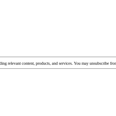
rding relevant content, products, and services. You may unsubscribe fr