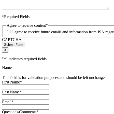
*Required Fields
Agree to receive content
*
I agree to receive future emails and information from JSA rega
CAPTCHA
Submit Form
X
"
*
" indicates required fields
Name
This field is for validation purposes and should be left unchanged.
First Name
*
Last Name
*
Email
*
Questions/Comments
*