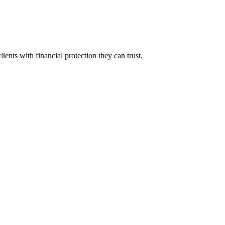
ients with financial protection they can trust.