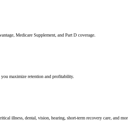
 Advantage, Medicare Supplement, and Part D coverage.
you maximize retention and profitability.
tical illness, dental, vision, hearing, short-term recovery care, and mor