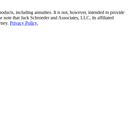
ducts, including annuities. It is not, however, intended to provide
e note that Jack Schroeder and Associates, LLC, its affiliated
orney.
Privacy Policy.