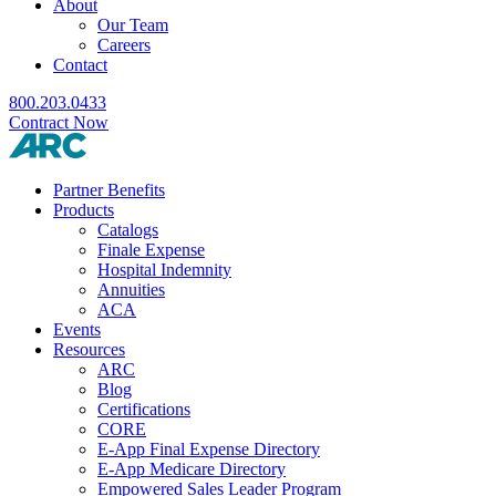
About
Our Team
Careers
Contact
800.203.0433
Contract Now
Partner Benefits
Products
Catalogs
Finale Expense
Hospital Indemnity
Annuities
ACA
Events
Resources
ARC
Blog
Certifications
CORE
E-App Final Expense Directory
E-App Medicare Directory
Empowered Sales Leader Program