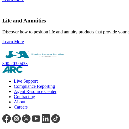
Life and Annuities
Discover how to position life and annuity products that provide your cl
Learn More
800.203.0433
Live Support
Compliance Reporting
Agent Resource Center
Contracting
About
Careers