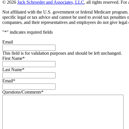
© 2026
Jack Schroeder and Associates, LLC
, all rights reserved. For
Not affiliated with the U.S. government or federal Medicare program. T
specific legal or tax advice and cannot be used to avoid tax penalties
companies, and their representatives and employees do not give legal o
"
*
" indicates required fields
Email
This field is for validation purposes and should be left unchanged.
First Name
*
Last Name
*
Email
*
Questions/Comments
*