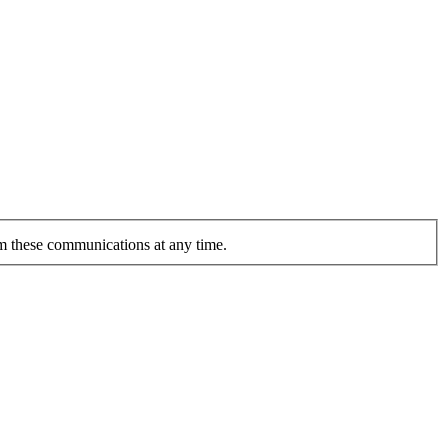
om these communications at any time.