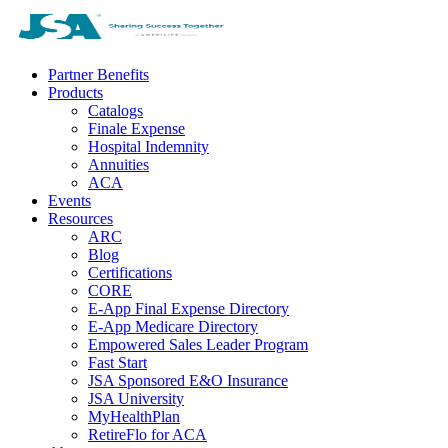
Partner Benefits
Products
Catalogs
Finale Expense
Hospital Indemnity
Annuities
ACA
Events
Resources
ARC
Blog
Certifications
CORE
E-App Final Expense Directory
E-App Medicare Directory
Empowered Sales Leader Program
Fast Start
JSA Sponsored E&O Insurance
JSA University
MyHealthPlan
RetireFlo for ACA