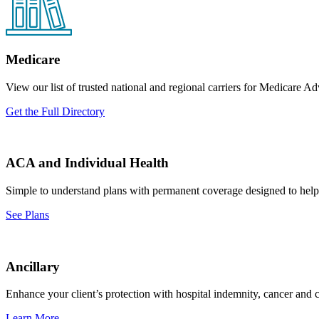
Medicare
View our list of trusted national and regional carriers for Medicare
Get the Full Directory
ACA and Individual Health
Simple to understand plans with permanent coverage designed to help 
See Plans
Ancillary
Enhance your client’s protection with hospital indemnity, cancer and cri
Learn More