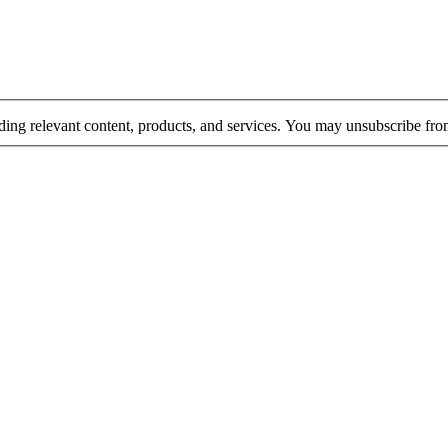
rding relevant content, products, and services. You may unsubscribe fr