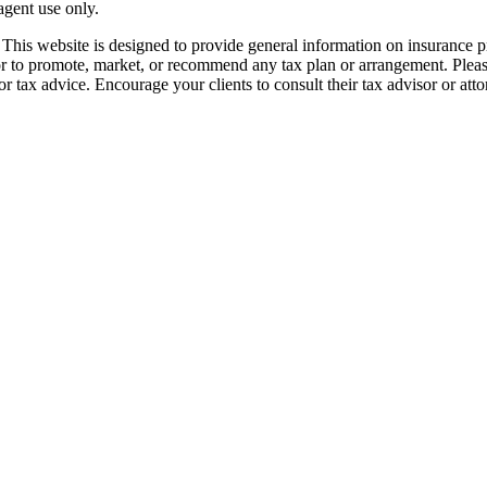
 agent use only.
his website is designed to provide general information on insurance pro
 or to promote, market, or recommend any tax plan or arrangement. Pleas
r tax advice. Encourage your clients to consult their tax advisor or att