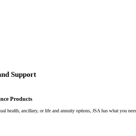
 and Support
ance Products
l health, ancillary, or life and annuity options, JSA has what you nee