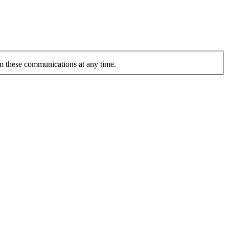
om these communications at any time.