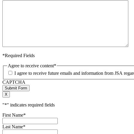
*Required Fields
Agree to receive content
*
I agree to receive future emails and information from JSA rega
CAPTCHA
Submit Form
X
"
*
" indicates required fields
First Name
*
Last Name
*