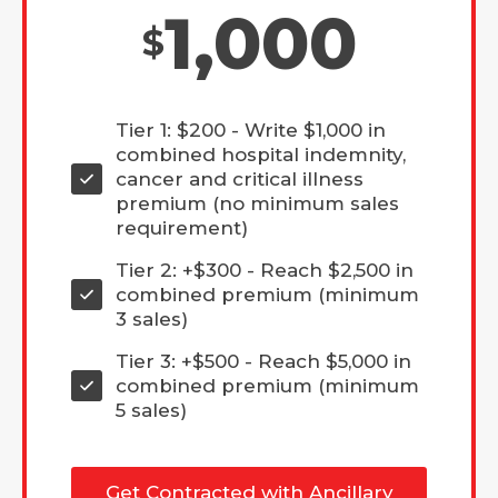
1,000
$
Tier 1: $200 - Write $1,000 in
combined hospital indemnity,
cancer and critical illness
premium (no minimum sales
requirement)
Tier 2: +$300 - Reach $2,500 in
combined premium (minimum
3 sales)
Tier 3: +$500 - Reach $5,000 in
combined premium (minimum
5 sales)
Get Contracted with Ancillary