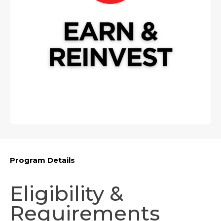
Program Details
Eligibility &
Requirements