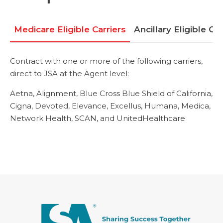
Medicare Eligible Carriers
Ancillary Eligible Car
Contract with one or more of the following carriers,
direct to JSA at the Agent level:
Aetna,
Alignment,
Blue Cross Blue Shield of California,
Cigna,
Devoted,
Elevance,
Excellus,
Humana,
Medica,
Network Health,
SCAN, and UnitedHealthcare