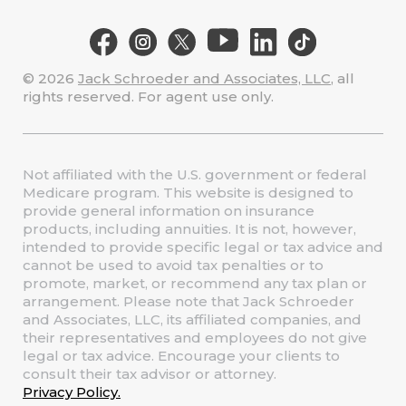
© 2026
Jack Schroeder and Associates, LLC
, all
rights reserved. For agent use only.
Not affiliated with the U.S. government or federal
Medicare program. This website is designed to
provide general information on insurance
products, including annuities. It is not, however,
intended to provide specific legal or tax advice and
cannot be used to avoid tax penalties or to
promote, market, or recommend any tax plan or
arrangement. Please note that Jack Schroeder
and Associates, LLC, its affiliated companies, and
their representatives and employees do not give
legal or tax advice. Encourage your clients to
consult their tax advisor or attorney.
Privacy Policy.