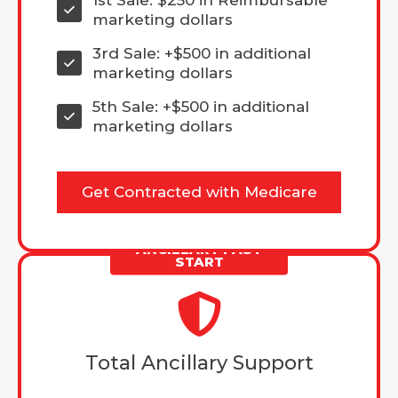
marketing dollars
3rd Sale: +$500 in additional
marketing dollars
5th Sale: +$500 in additional
marketing dollars
Get Contracted with Medicare
ANCILLARY FAST
START
Total Ancillary Support