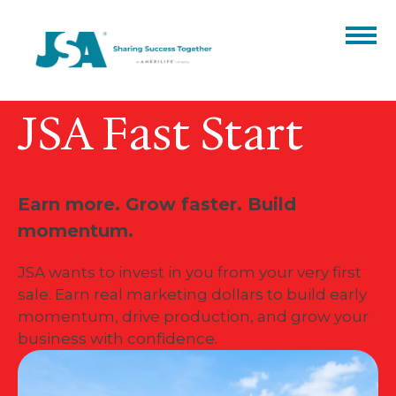
JSA Fast Start
Partner Benefits
Products
Catalogs
Events
Earn more. Grow faster. Build
momentum.
Finale Expense
Resources
ARC
Hospital Indemnity
About
JSA wants to invest in you from your very first
sale. Earn real marketing dollars to build early
Our Team
Blog
Contact
Annuities
momentum, drive production, and grow your
business with confidence.
Careers
Certifications
ACA
CORE