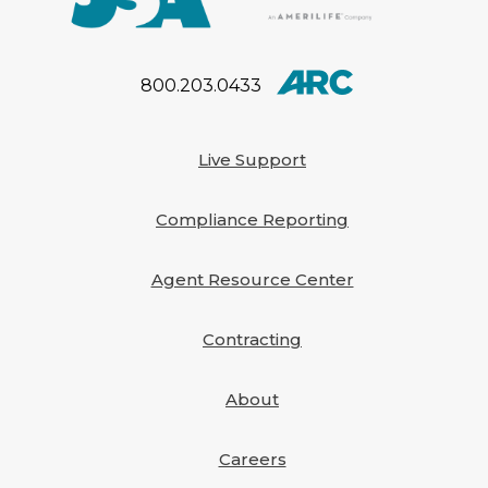
800.203.0433
Live Support
Compliance Reporting
Agent Resource Center
Contracting
About
Careers