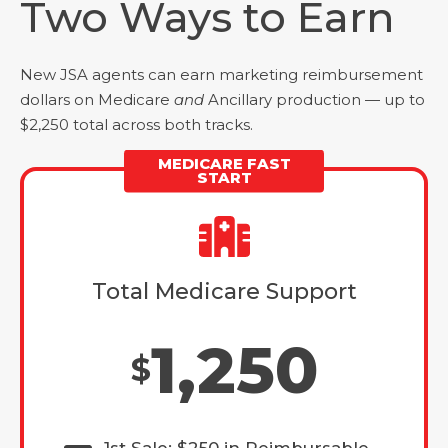
Two Ways to Earn
New JSA agents can earn marketing reimbursement
dollars on Medicare
and
Ancillary production — up to
$2,250 total across both tracks.
MEDICARE FAST
START
Total Medicare Support
1,250
$
1st Sale: $250 in Reimbursable