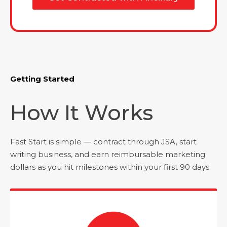
Getting Started
How It Works
Fast Start is simple — contract through JSA, start
writing business, and earn reimbursable marketing
dollars as you hit milestones within your first 90 days.