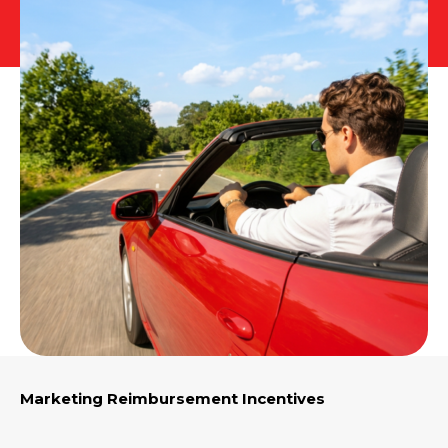
E-App Final Expense Directory
E-App Medicare Directory
Empowered Sales Leader Program
Fast Start
JSA Sponsored E&O Insurance
JSA University
MyHealthPlan
RetireFlo for ACA
Marketing Reimbursement Incentives