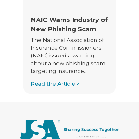
E-App Final Expense Directory
NAIC Warns Industry of
E-App Medicare Directory
New Phishing Scam
Empowered Sales Leader Program
The National Association of
Insurance Commissioners
Fast Start
(NAIC) issued a warning
JSA Sponsored E&O Insurance
about a new phishing scam
targeting insurance
JSA University
producers. From their
Read the Article >
website
MyHealthPlan
https://www.naic.org, the
RetireFlo for ACA
alert says “We are aware of a
phishing scam targeting
insurance producers
regarding a falsified
insurance claim related to