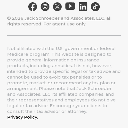
© 2026
Jack Schroeder and Associates, LLC
, all
rights reserved. For agent use only.
Not affiliated with the U.S. government or federal
Medicare program. This website is designed to
provide general information on insurance
products, including annuities. It is not, however,
intended to provide specific legal or tax advice and
cannot be used to avoid tax penalties or to
promote, market, or recommend any tax plan or
arrangement. Please note that Jack Schroeder
and Associates, LLC, its affiliated companies, and
their representatives and employees do not give
legal or tax advice. Encourage your clients to
consult their tax advisor or attorney.
Privacy Policy.