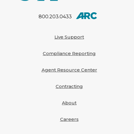
their company that has
been submitted to the
National Association of
800.203.0433
Insurance Commissioners.
[…]
Live Support
Compliance Reporting
Agent Resource Center
Contracting
About
Careers