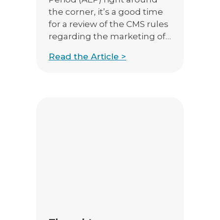
the corner, it’s a good time
for a review of the CMS rules
regarding the marketing of
the upcoming year’s plans.
Read the Article >
CMS does not allow the
marketing of 2018 products
prior to October 1st, when
AEP marketing officially
begins. Even with those
restrictions, there are things
you […]