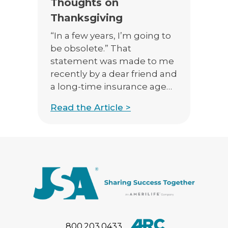
Thoughts on
Thanksgiving
“In a few years, I’m going to
be obsolete.” That
statement was made to me
recently by a dear friend and
a long-time insurance agent
who was quite put out that a
Read the Article >
client had enrolled in a
Medicare Advantage plan
directly over the internet.
“My clients can look at plans
on Medicare’s website, and
can […]
800.203.0433