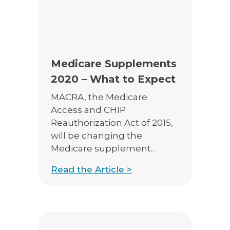
E-App Final Expense Directory
E-App Medicare Directory
Empowered Sales Leader Program
Medicare Supplements
2020 – What to Expect
Fast Start
MACRA, the Medicare
JSA Sponsored E&O Insurance
Access and CHIP
Reauthorization Act of 2015,
JSA University
will be changing the
MyHealthPlan
Medicare supplement
marketplace starting in
RetireFlo for ACA
Read the Article >
2020. Brought on by fears
that certain supplement
plans were leading to over-
utilization of the Medicare
program, what we offer