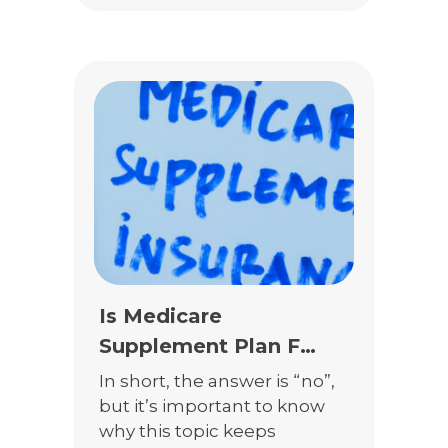
Medicare Supplement
Insurance, and Prescription
Drugs Plans do not fully
cover all of the risks in your
clients’ lives. This is your
chance to do […]
Is Medicare
Supplement Plan F
Really Going Away?
In short, the answer is “no”,
but it’s important to know
why this topic keeps