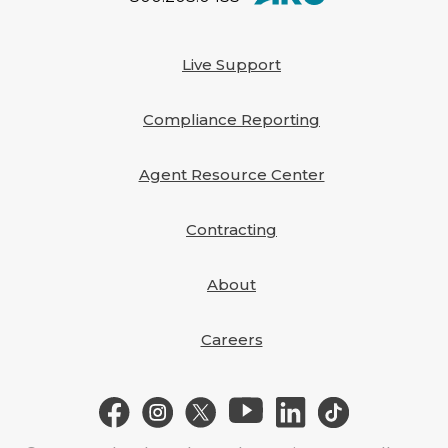
Live Support
Compliance Reporting
Agent Resource Center
Contracting
About
Careers