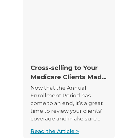
today and what will be
available next year will be
similar, but different in
many ways. […]
Cross-selling to Your
Medicare Clients Made
Easy!
Now that the Annual
Enrollment Period has
come to an end, it’s a great
time to review your clients’
coverage and make sure
their needs are met.
Read the Article >
Medicare Advantage Plans,