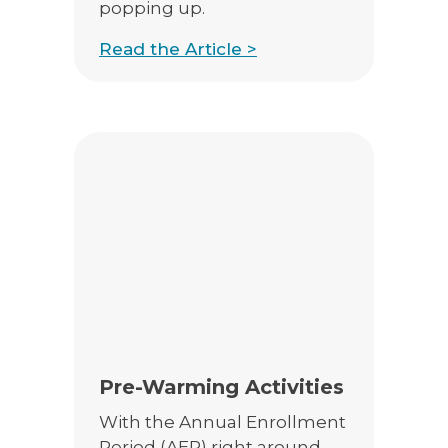
popping up.
Read the Article >
Pre-Warming Activities
With the Annual Enrollment
Period (AEP) right around