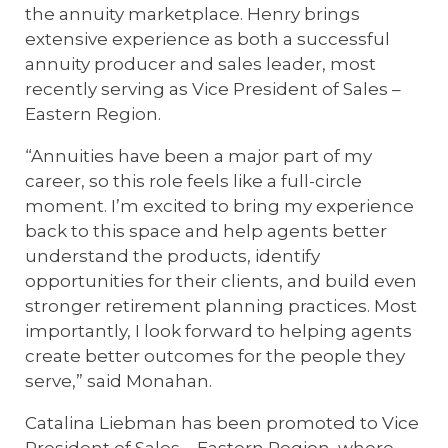
the annuity marketplace. Henry brings
extensive experience as both a successful
annuity producer and sales leader, most
recently serving as Vice President of Sales –
Eastern Region.
“Annuities have been a major part of my
career, so this role feels like a full-circle
moment. I’m excited to bring my experience
back to this space and help agents better
understand the products, identify
opportunities for their clients, and build even
stronger retirement planning practices. Most
importantly, I look forward to helping agents
create better outcomes for the people they
serve,” said Monahan.
Catalina Liebman has been promoted to Vice