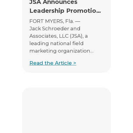
JSA Announces
Leadership Promotions
to Support Continued
FORT MYERS, Fla. —
Growth
Jack Schroeder and
Associates, LLC (JSA), a
leading national field
marketing organization
serving insurance and
Read the Article >
financial professionals, is
pleased to announce the
promotions of Henry
Monahan to Vice President
of Sales – Annuities and
Catalina Liebman to Vice
President of Sales – Eastern
Region. These leadership
appointments reflect JSA’s
commitment to investing in