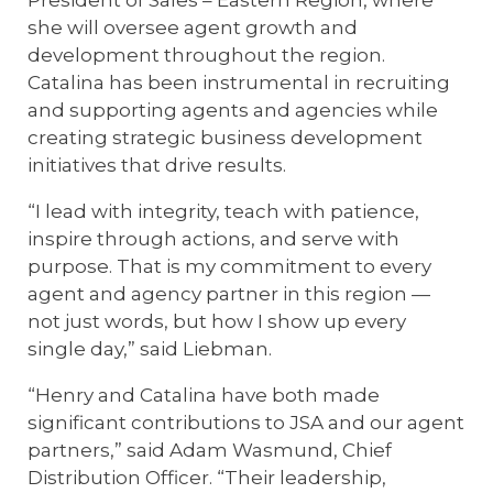
President of Sales – Eastern Region, where
she will oversee agent growth and
development throughout the region.
Catalina has been instrumental in recruiting
and supporting agents and agencies while
creating strategic business development
initiatives that drive results.
“I lead with integrity, teach with patience,
inspire through actions, and serve with
purpose. That is my commitment to every
agent and agency partner in this region —
not just words, but how I show up every
single day,”
said Liebman.
“Henry and Catalina have both made
significant contributions to JSA and our agent
partners,” said Adam Wasmund, Chief
Distribution Officer. “Their leadership,