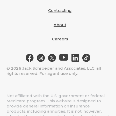
Contracting
About
Careers
© 2026
Jack Schroeder and Associates, LLC
, all
rights reserved. For agent use only.
Not affiliated with the U.S. government or federal
Medicare program. This website is designed to
provide general information on insurance
products, including annuities. It is not, however,