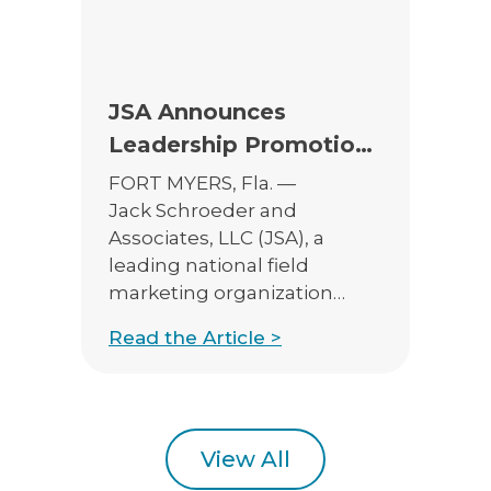
experienced […]
JSA Announces
Leadership Promotions
to Support Continued
FORT MYERS, Fla. —
Growth
Jack Schroeder and
Associates, LLC (JSA), a
leading national field
marketing organization
serving insurance and
Read the Article >
financial professionals, is
pleased to announce the
promotions of Henry
Monahan to Vice President
of Sales – Annuities and
View All
Catalina Liebman to Vice