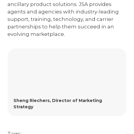
ancillary product solutions. JSA provides
agents and agencies with industry-leading
support, training, technology, and carrier
partnerships to help them succeed in an
evolving marketplace.
Sheng Riechers, Director of Marketing
Strategy
Tags: