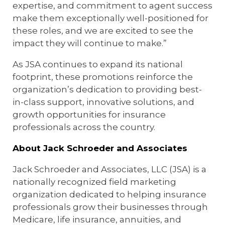
expertise, and commitment to agent success
make them exceptionally well-positioned for
these roles, and we are excited to see the
impact they will continue to make.”
As JSA continues to expand its national
footprint, these promotions reinforce the
organization’s dedication to providing best-
in-class support, innovative solutions, and
growth opportunities for insurance
professionals across the country.
About Jack Schroeder and Associates
Jack Schroeder and Associates, LLC (JSA) is a
nationally recognized field marketing
organization dedicated to helping insurance
professionals grow their businesses through
Medicare, life insurance, annuities, and