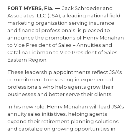
E-App Final Expense Directory
FORT MYERS, Fla. —
Jack Schroeder and
Associates, LLC (JSA), a leading national field
E-App Medicare Directory
marketing organization serving insurance
and financial professionals, is pleased to
Empowered Sales Leader Program
announce the promotions of
Henry Monahan
to Vice President of Sales – Annuities and
Fast Start
Catalina Liebman to Vice President of Sales –
JSA Sponsored E&O Insurance
Eastern Region.
JSA University
These leadership appointments reflect JSA’s
commitment to investing in experienced
MyHealthPlan
professionals who help agents grow their
businesses and better serve their clients.
RetireFlo for ACA
In his new role, Henry Monahan will lead JSA’s
annuity sales initiatives, helping agents
expand their retirement planning solutions
and capitalize on growing opportunities in