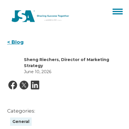
Partner Benefits
<
Blog
Products
Sheng Riechers, Director of Marketing
Catalogs
Events
Strategy
June 10, 2026
Finale Expense
Resources
ARC
Hospital Indemnity
About
Our Team
Blog
Contact
Annuities
Categories:
Careers
Certifications
ACA
General
CORE