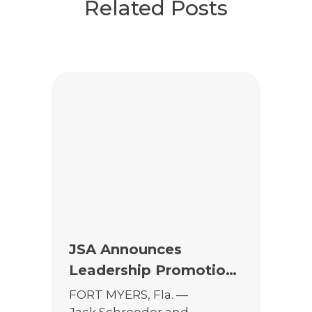
Related Posts
JSA Announces
Leadership Promotions
to Support Continued
FORT MYERS, Fla. —