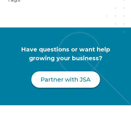
Have questions or want help
growing your business?
Partner with JSA