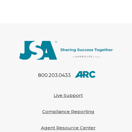
President of Sales – Eastern
Region. These leadership
appointments reflect JSA’s
commitment to investing in
experienced […]
800.203.0433
Live Support
Compliance Reporting
Agent Resource Center